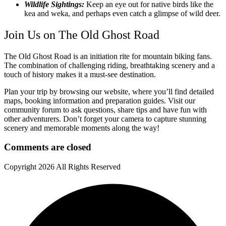
Wildlife Sightings:
Keep an eye out for native birds like the
kea and weka, and perhaps even catch a glimpse of wild deer.
Join Us on The Old Ghost Road
The Old Ghost Road is an initiation rite for mountain biking fans.
The combination of challenging riding, breathtaking scenery and a
touch of history makes it a must-see destination.
Plan your trip by browsing our website, where you’ll find detailed
maps, booking information and preparation guides. Visit our
community forum to ask questions, share tips and have fun with
other adventurers. Don’t forget your camera to capture stunning
scenery and memorable moments along the way!
Comments are closed
Copyright
2026 All Rights Reserved