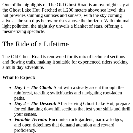
One of the highlights of The Old Ghost Road is an overnight stay at
the Ghost Lake Hut. Perched at 1,200 meters above sea level, this
hut provides stunning sunrises and sunsets, with the sky coming
alive as the sun dips below or rises above the horizon. With minimal
light pollution, the night sky unveils a blanket of stars, offering a
mesmerizing spectacle.
The Ride of a Lifetime
The Old Ghost Road is renowned for its mix of technical sections
and flowing trails, making it suitable for experienced riders seeking
a multi-day adventure.
What to Expect:
Day 1 – The Climb:
Start with a steady ascent through the
rainforest, tackling switchbacks and navigating root-laden
paths.
Day 2 – The Descent:
After leaving Ghost Lake Hut, prepare
for exhilarating downhill sections that test your skills and thrill
your senses.
Variable Terrain:
Encounter rock gardens, narrow ledges,
and open ridgelines that demand attention and reward
proficiency.