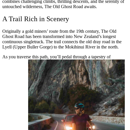
combines challenging climbs, thrilling descents, and the serenity of
untouched wilderness, The Old Ghost Road awaits.
A Trail Rich in Scenery
Originally a gold miners’ route from the 19th century, The Old
Ghost Road has been transformed into New Zealand’s longest
continuous singletrack. The trail connects the old dray road in the
Lyell (Upper Buller Gorge) to the Mokihinui River in the north.
As you traverse this path, you’ll pedal through a tapestry of