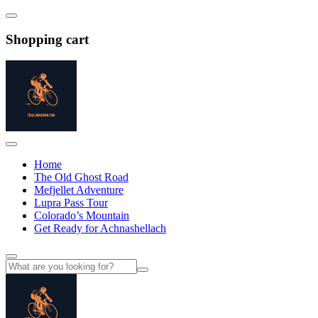
Shopping cart
Home
The Old Ghost Road
Mefjellet Adventure
Lupra Pass Tour
Colorado’s Mountain
Get Ready for Achnashellach