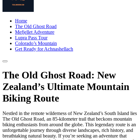
Home
The Old Ghost Road
Mefjellet Adventure
Lupra Pass Tour
Colorado’s Mountain
Get Ready for Achnashellach
The Old Ghost Road: New
Zealand’s Ultimate Mountain
Biking Route
Nestled in the remote wilderness of New Zealand’s South Island lies
The Old Ghost Road, an 85-kilometer trail that beckons mountain
biking enthusiasts from around the globe. This legendary route is an
unforgettable journey through diverse landscapes, rich history, and
breathtaking natural beauty. If you’re seeking an adventure that