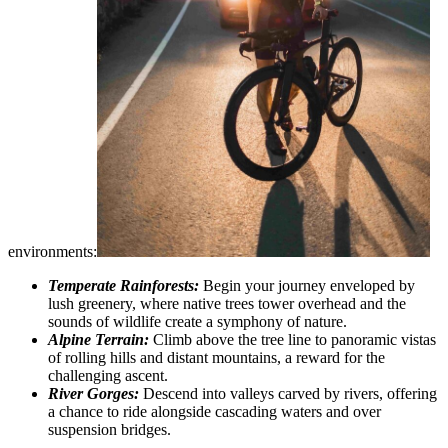
environments:
Temperate Rainforests:
Begin your journey enveloped by
lush greenery, where native trees tower overhead and the
sounds of wildlife create a symphony of nature.
Alpine Terrain:
Climb above the tree line to panoramic vistas
of rolling hills and distant mountains, a reward for the
challenging ascent.
River Gorges:
Descend into valleys carved by rivers, offering
a chance to ride alongside cascading waters and over
suspension bridges.